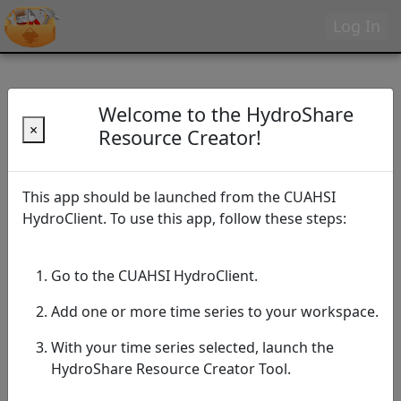
Log In
Welcome to the HydroShare
×
Resource Creator!
This app should be launched from the CUAHSI
HydroClient. To use this app, follow these steps:
Go to the CUAHSI HydroClient.
Add one or more time series to your workspace.
With your time series selected, launch the
HydroShare Resource Creator Tool.