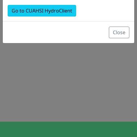
Go to CUAHSI HydroClient
Close