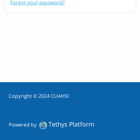
Forgot your password?
Copyright © 2024 CUAHSI
Tethys Platform
Powered by