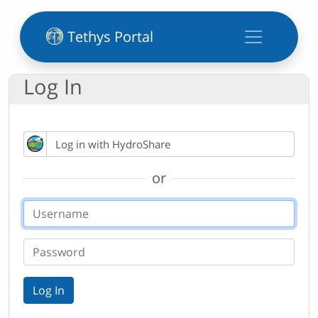
Tethys Portal
Log In
Log in with HydroShare
or
Log In